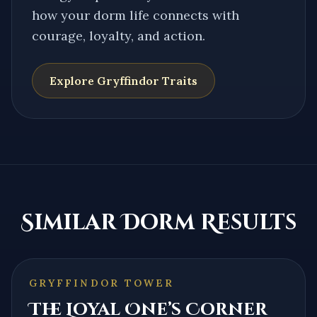
how your dorm life connects with
courage, loyalty, and action.
Explore
Gryffindor
Traits
Similar Dorm Results
GRYFFINDOR TOWER
The Loyal One’s Corner