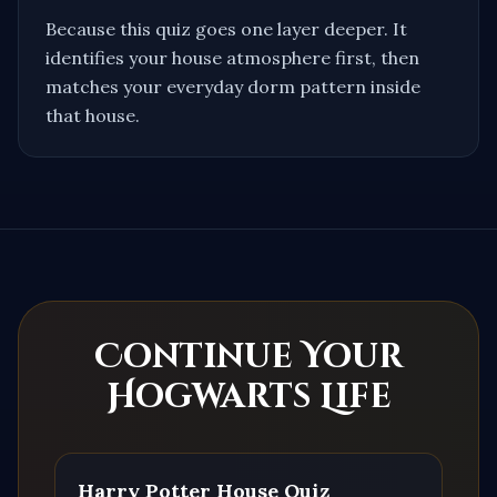
Because this quiz goes one layer deeper. It
identifies your house atmosphere first, then
matches your everyday dorm pattern inside
that house.
Continue Your
Hogwarts Life
Harry Potter House Quiz