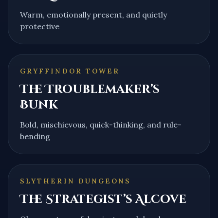
Warm, emotionally present, and quietly
protective
GRYFFINDOR TOWER
The Troublemaker’s
Bunk
Bold, mischievous, quick-thinking, and rule-
bending
SLYTHERIN DUNGEONS
The Strategist’s Alcove