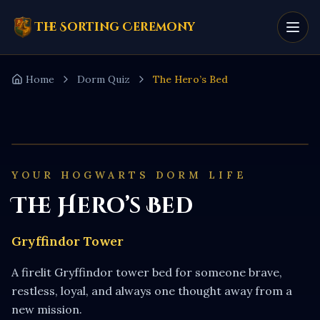
The Sorting Ceremony
Home
Dorm Quiz
The Hero’s Bed
YOUR HOGWARTS DORM LIFE
The Hero’s Bed
Gryffindor Tower
A firelit Gryffindor tower bed for someone brave,
restless, loyal, and always one thought away from a
new mission.