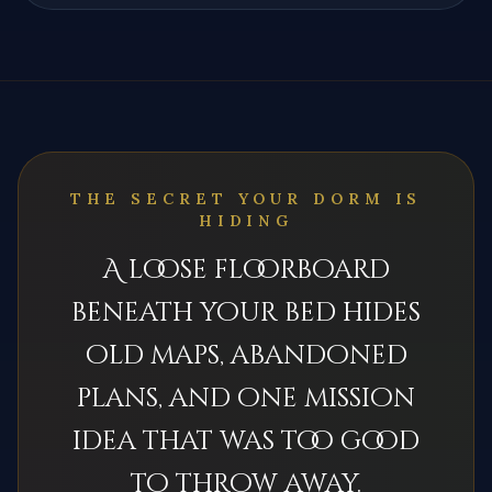
THE SECRET YOUR DORM IS
HIDING
A loose floorboard
beneath your bed hides
old maps, abandoned
plans, and one mission
idea that was too good
to throw away.