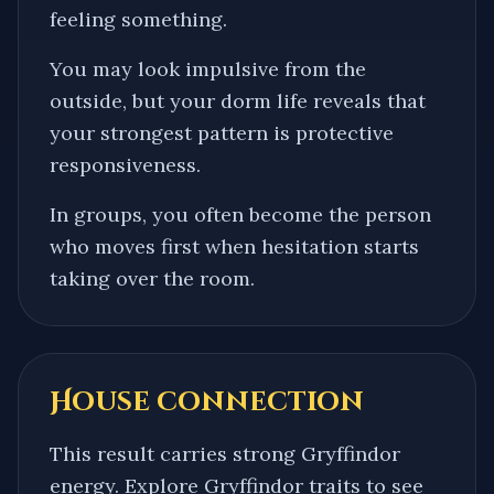
feeling something.
You may look impulsive from the
outside, but your dorm life reveals that
your strongest pattern is protective
responsiveness.
In groups, you often become the person
who moves first when hesitation starts
taking over the room.
House connection
This result carries strong Gryffindor
energy. Explore Gryffindor traits to see