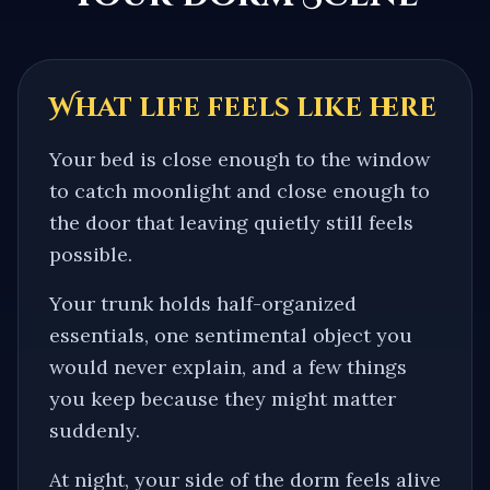
What life feels like here
Your bed is close enough to the window
to catch moonlight and close enough to
the door that leaving quietly still feels
possible.
Your trunk holds half-organized
essentials, one sentimental object you
would never explain, and a few things
you keep because they might matter
suddenly.
At night, your side of the dorm feels alive