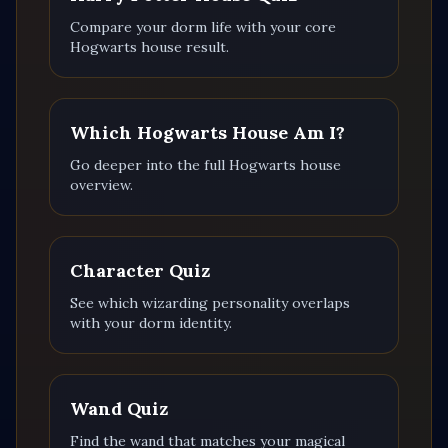
Compare your dorm life with your core
Hogwarts house result.
Which Hogwarts House Am I?
Go deeper into the full Hogwarts house
overview.
Character Quiz
See which wizarding personality overlaps
with your dorm identity.
Wand Quiz
Find the wand that matches your magical