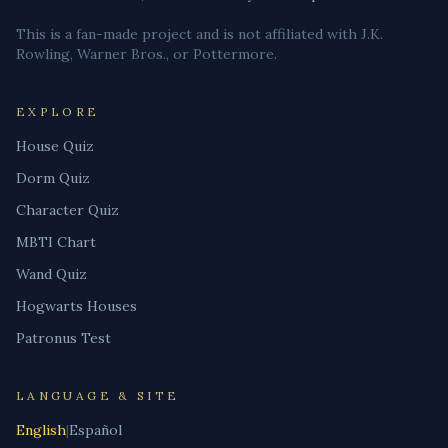
This is a fan-made project and is not affiliated with J.K.
Rowling, Warner Bros., or Pottermore.
EXPLORE
House Quiz
Dorm Quiz
Character Quiz
MBTI Chart
Wand Quiz
Hogwarts Houses
Patronus Test
LANGUAGE & SITE
English
|
Español