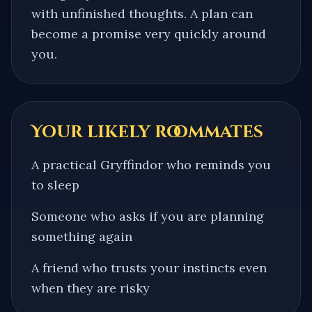
with unfinished thoughts. A plan can
become a promise very quickly around
you.
Your likely roommates
A practical Gryffindor who reminds you
to sleep
Someone who asks if you are planning
something again
A friend who trusts your instincts even
when they are risky