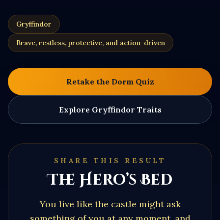
Gryffindor
Brave, restless, protective, and action-driven
Retake the Dorm Quiz
Explore
Gryffindor
Traits
SHARE THIS RESULT
The Hero’s Bed
You live like the castle might ask
something of you at any moment, and