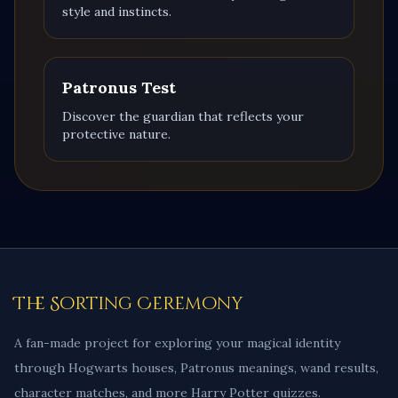
style and instincts.
Patronus Test
Discover the guardian that reflects your
protective nature.
The Sorting Ceremony
A fan-made project for exploring your magical identity
through Hogwarts houses, Patronus meanings, wand results,
character matches, and more Harry Potter quizzes.