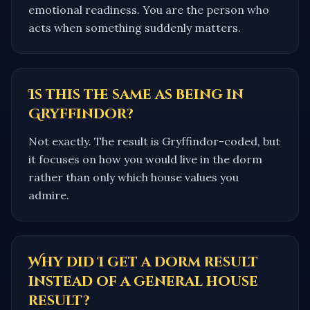
emotional readiness. You are the person who
acts when something suddenly matters.
Is this the same as being in
Gryffindor?
Not exactly. The result is Gryffindor-coded, but
it focuses on how you would live in the dorm
rather than only which house values you
admire.
Why did I get a dorm result
instead of a general house
result?