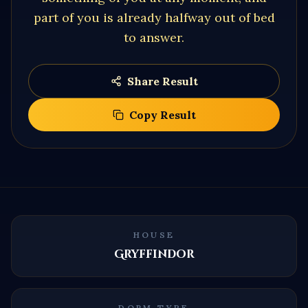
part of you is already halfway out of bed
to answer.
Share Result
Copy Result
HOUSE
Gryffindor
DORM TYPE