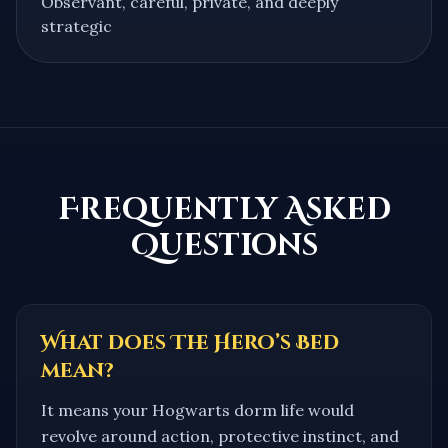
Observant, careful, private, and deeply
strategic
Frequently Asked
Questions
What does The Hero’s Bed
mean?
It means your Hogwarts dorm life would
revolve around action, protective instinct, and