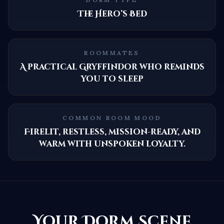
The Hero’s Bed
ROOMMATES
A practical Gryffindor who reminds
you to sleep
COMMON ROOM MOOD
Firelit, restless, mission-ready, and
warm with unspoken loyalty.
Your Dorm Scene