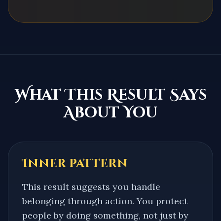
What This Result Says
About You
Inner pattern
This result suggests you handle
belonging through action. You protect
people by doing something, not just by