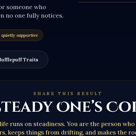
for someone who
 no one fully notices.
 quietly supportive
ufflepuff
Traits
SHARE THIS RESULT
Steady One’s C
life runs on steadiness. You are the person wh
s, keeps things from drifting, and makes the ro