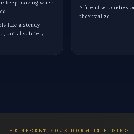
life keep moving when
A friend who relies 
cs.
they realize
ls like a steady
d, but absolutely
THE SECRET YOUR DORM IS HIDING