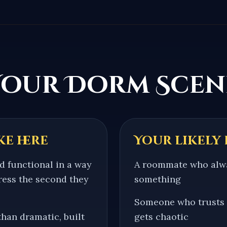
Your Dorm Scen
ke here
Your likely
d functional in a way
A roommate who alwa
tress the second they
something
Someone who trusts
than dramatic, built
gets chaotic