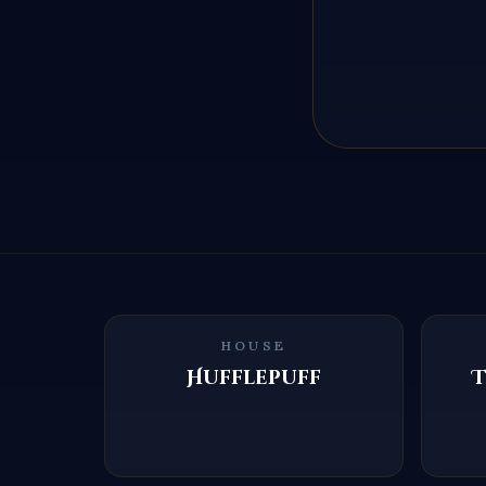
HOUSE
Hufflepuff
T