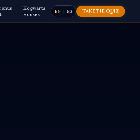
ronus
Hogwarts
Take the Quiz
EN
|
ES
t
Houses