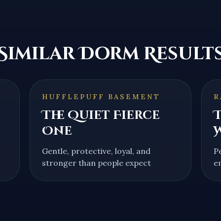
Similar Dorm Result
HUFFLEPUFF BASEMENT
R
The Quiet Fierce
T
One
Gentle, protective, loyal, and
P
stronger than people expect
e