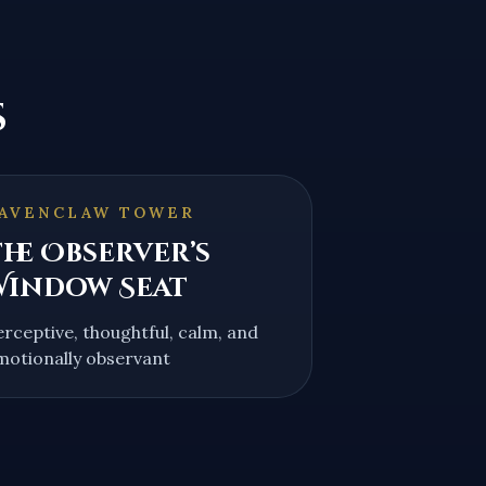
s
AVENCLAW TOWER
he Observer’s
Window Seat
erceptive, thoughtful, calm, and
motionally observant