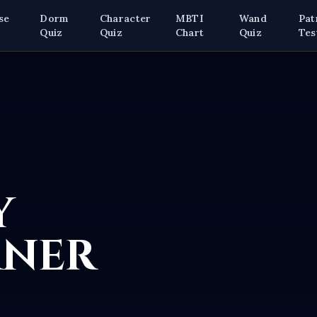
se
Dorm
Character
MBTI
Wand
Pat
z
Quiz
Quiz
Chart
Quiz
Tes
y
rner