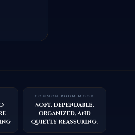
COMMON ROOM MOOD
o
Soft, dependable,
re
organized, and
ing
quietly reassuring.