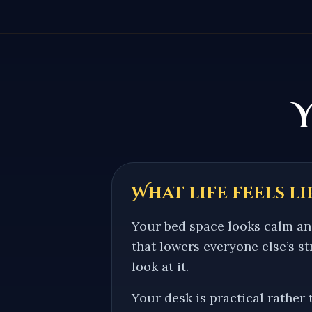
What life feels li
Your bed space looks calm an
that lowers everyone else’s s
look at it.
Your desk is practical rather 