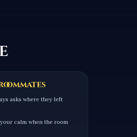
e
 roommates
ys asks where they left
 your calm when the room