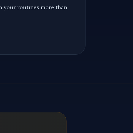
on your routines more than