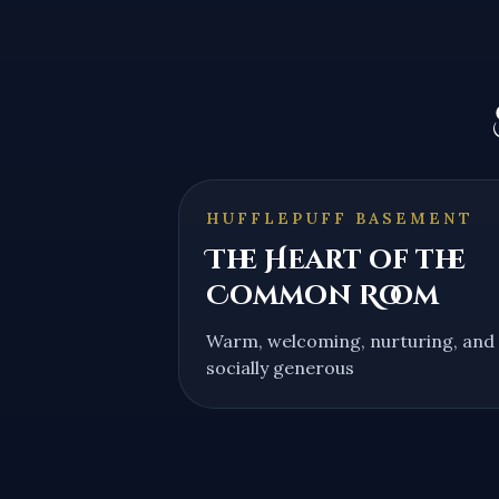
HUFFLEPUFF BASEMENT
The Heart of the
Common Room
Warm, welcoming, nurturing, and
socially generous