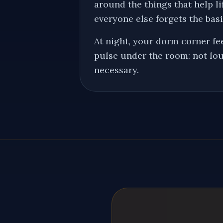
around the things that help 
everyone else forgets the basi
At night, your dorm corner fee
pulse under the room: not lou
necessary.