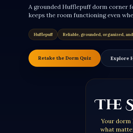
A grounded Hufflepuff dorm corner 
keeps the room functioning even when
Hufflepuff
Reliable, grounded, organized, and
Retake the Dorm Quiz
Explore
H
The 
Your dorm 
what matter