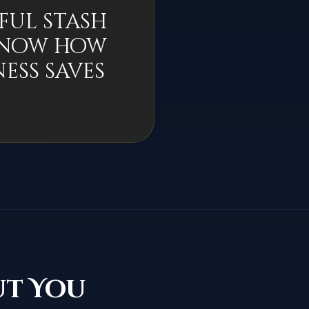
ful stash
 know how
ess saves
ut You