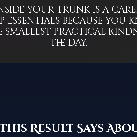
nside your trunk is a care
p essentials because you
e smallest practical kindn
the day.
This Result Says Abo