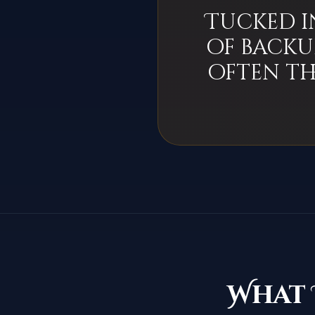
Tucked i
of backu
often th
What 