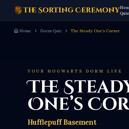
Hou
The Sorting Ceremony
Qui
Home
Dorm Quiz
The Steady One’s Corner
YOUR HOGWARTS DORM LIFE
The Stead
One’s Co
Hufflepuff Basement