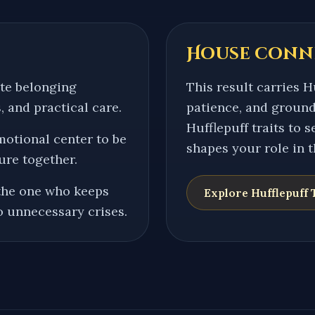
House conn
ate belonging
This result carries Hu
, and practical care.
patience, and ground
Hufflepuff traits to 
motional center to be
shapes your role in 
ure together.
the one who keeps
Explore
Hufflepuff
T
o unnecessary crises.