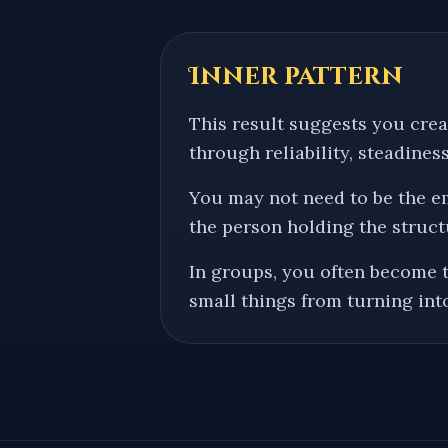
Inner pattern
This result suggests you cre
through reliability, steadiness
You may not need to be the e
the person holding the struct
In groups, you often become 
small things from turning int