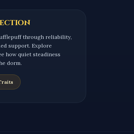
ection
fflepuff through reliability,
ed support. Explore
see how quiet steadiness
the dorm.
raits