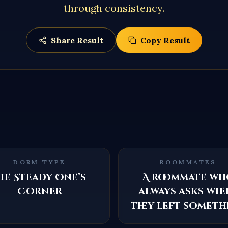
through consistency.
Share Result
Copy Result
DORM TYPE
ROOMMATES
he Steady One’s
A roommate wh
Corner
always asks whe
they left someth