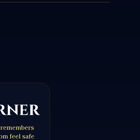
orner
o remembers
om feel safe