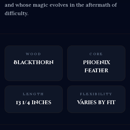
and whose magic evolves in the aftermath of
difficulty.
WOOD
CORE
Blackthorn
Phoenix
Feather
LENGTH
FLEXIBILITY
13 1/4 inches
Varies by fit