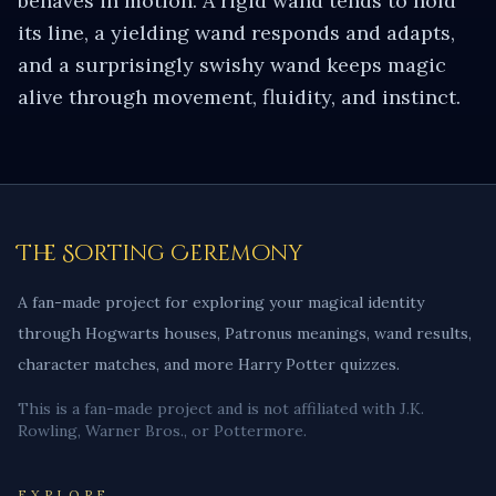
behaves in motion. A rigid wand tends to hold
its line, a yielding wand responds and adapts,
and a surprisingly swishy wand keeps magic
alive through movement, fluidity, and instinct.
The Sorting Ceremony
A fan-made project for exploring your magical identity
through Hogwarts houses, Patronus meanings, wand results,
character matches, and more Harry Potter quizzes.
This is a fan-made project and is not affiliated with J.K.
Rowling, Warner Bros., or Pottermore.
EXPLORE