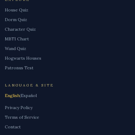
House Quiz
Dorm Quiz
Character Quiz
MBTI Chart
Wand Quiz
Hogwarts Houses
Patronus Test
LANGUAGE & SITE
English
|
Español
Privacy Policy
Terms of Service
Contact