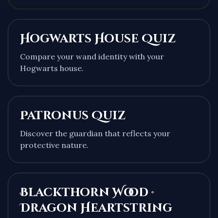
Hogwarts House Quiz
Compare your wand identity with your
Hogwarts house.
Patronus Quiz
Discover the guardian that reflects your
protective nature.
Blackthorn Wood ·
Dragon Heartstring