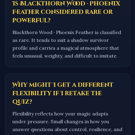
Is Blackthorn Wood · Phoenix
Feather considered rare or
powerful?
Blackthorn Wood · Phoenix Feather is classified
as rare. It tends to suit a shadow survivor
profile and carries a magical atmosphere that
feels unusual, weighty, and difficult to imitate.
Why might I get a different
flexibility if I retake the
quiz?
Flexibility reflects how your magic adapts
under pressure. Small changes in how you
answer questions about control, resilience, and