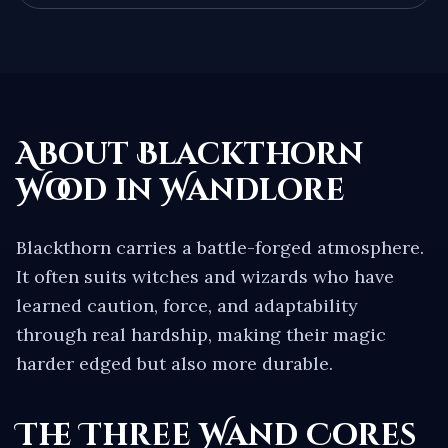
About
Blackthorn
Wood in Wandlore
Blackthorn carries a battle-forged atmosphere.
It often suits witches and wizards who have
learned caution, force, and adaptability
through real hardship, making their magic
harder edged but also more durable.
The Three Wand Cores