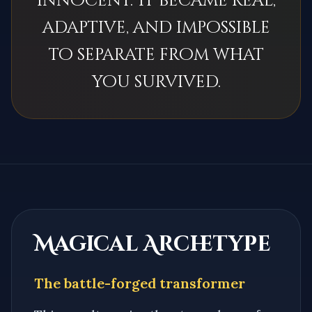
innocent. It became real,
adaptive, and impossible
to separate from what
you survived.
Magical Archetype
The battle-forged transformer