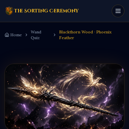
The Sorting Ceremony
Wand
Blackthorn Wood · Phoenix
Home
Quiz
Feather