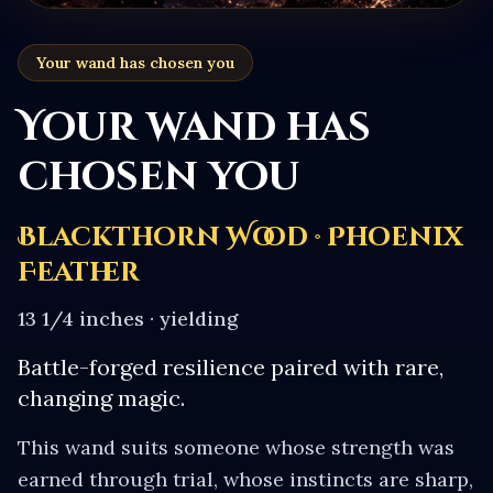
Your wand has chosen you
Your wand has
chosen you
Blackthorn Wood · Phoenix
Feather
13 1/4 inches
·
yielding
Battle-forged resilience paired with rare,
changing magic.
This wand suits someone whose strength was
earned through trial, whose instincts are sharp,