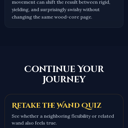
movement can shift the result between rigid,
yielding, and surprisingly swishy without
changing the same wood-core page.
Continue Your
Journey
Retake the Wand Quiz
See whether a neighboring flexibility or related
wand also feels true.