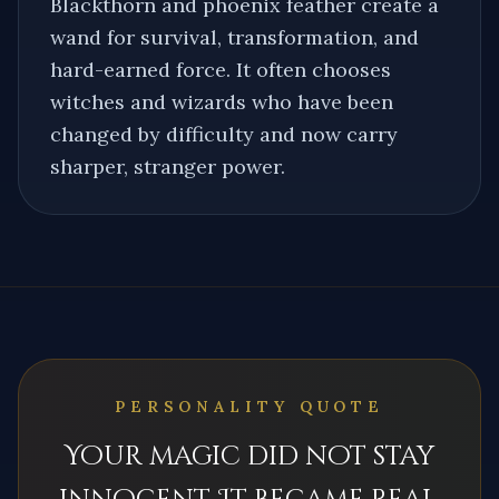
Blackthorn and phoenix feather create a
wand for survival, transformation, and
hard-earned force. It often chooses
witches and wizards who have been
changed by difficulty and now carry
sharper, stranger power.
PERSONALITY QUOTE
Your magic did not stay