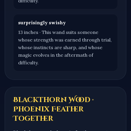
difficulty.
surprisingly swishy
13 inches
·
This wand suits someone
whose strength was earned through trial,
whose instincts are sharp, and whose
magic evolves in the aftermath of
difficulty.
Blackthorn Wood ·
Phoenix Feather
Together