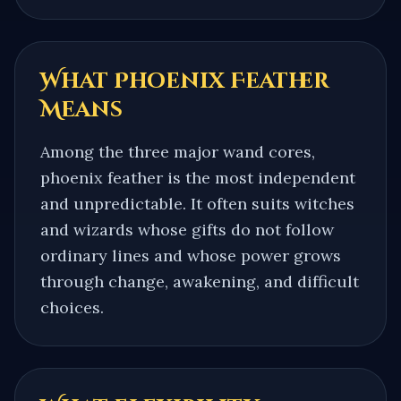
What
Phoenix Feather
Means
Among the three major wand cores,
phoenix feather is the most independent
and unpredictable. It often suits witches
and wizards whose gifts do not follow
ordinary lines and whose power grows
through change, awakening, and difficult
choices.