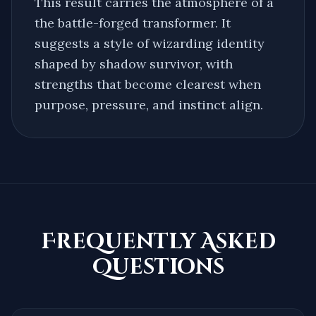
This result carries the atmosphere of a
the battle-forged transformer
. It
suggests a style of wizarding identity
shaped by
shadow survivor
, with
strengths that become clearest when
purpose, pressure, and instinct align.
Frequently Asked
Questions