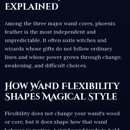
Explained
Among the three major wand cores, phoenix
feather is the most independent and
unpredictable. It often suits witches and
wizards whose gifts do not follow ordinary
lines and whose power grows through change,
awakening, and difficult choices.
How Wand Flexibility
Shapes Magical Style
Flexibility does not change your wand's wood
or core, but it does shape how that wand