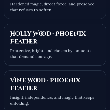
Hardened magic, direct force, and presence
that refuses to soften.
Holly Wood · Phoenix
Feather
Protective, bright, and chosen by moments
that demand courage.
Vine Wood · Phoenix
Feather
Insight, independence, and magic that keeps
unfolding.