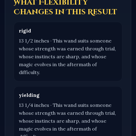
What Flexibility
Changes in This Result
rigid
13 1/2 inches
·
This wand suits someone
whose strength was earned through trial,
whose instincts are sharp, and whose
magic evolves in the aftermath of
difficulty.
yielding
13 1/4 inches
·
This wand suits someone
whose strength was earned through trial,
whose instincts are sharp, and whose
magic evolves in the aftermath of