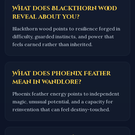
What does Blackthorn wood
reveal about you?
Blackthorn wood points to resilience forged in
difficulty, guarded instincts, and power that
feels earned rather than inherited.
What does Phoenix Feather
mean in wandlore?
Phoenix feather energy points to independent
magic, unusual potential, and a capacity for
reinvention that can feel destiny-touched.