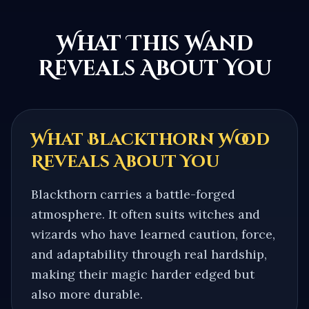
What This Wand
Reveals About You
What
Blackthorn
Wood
Reveals About You
Blackthorn carries a battle-forged
atmosphere. It often suits witches and
wizards who have learned caution, force,
and adaptability through real hardship,
making their magic harder edged but
also more durable.