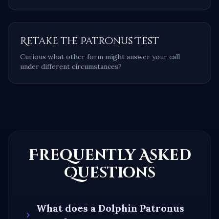
Retake the Patronus Test
Curious what other form might answer your call
under different circumstances?
Frequently Asked
Questions
What does a
Dolphin
Patronus