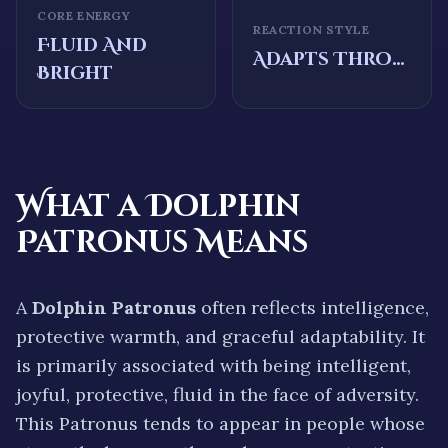
CORE ENERGY
REACTION STYLE
Fluid And
Adapts Through Movement And Intelligence
Bright
What a
Dolphin
Patronus Means
A
Dolphin
Patronus
often reflects
intelligence,
protective warmth, and graceful adaptability.
It
is primarily associated with being
intelligent,
joyful, protective, fluid
in the face of adversity.
This Patronus tends to appear in people whose