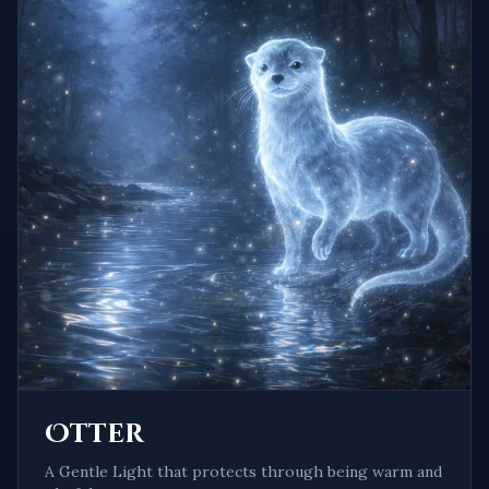
Otter
A
Gentle Light
that protects through being
warm and