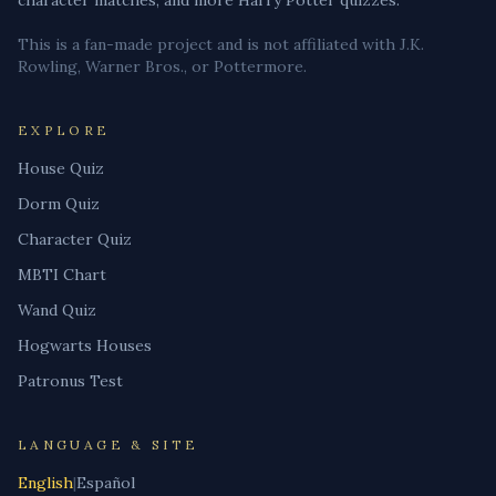
character matches, and more Harry Potter quizzes.
This is a fan-made project and is not affiliated with J.K.
Rowling, Warner Bros., or Pottermore.
EXPLORE
House Quiz
Dorm Quiz
Character Quiz
MBTI Chart
Wand Quiz
Hogwarts Houses
Patronus Test
LANGUAGE & SITE
English
|
Español