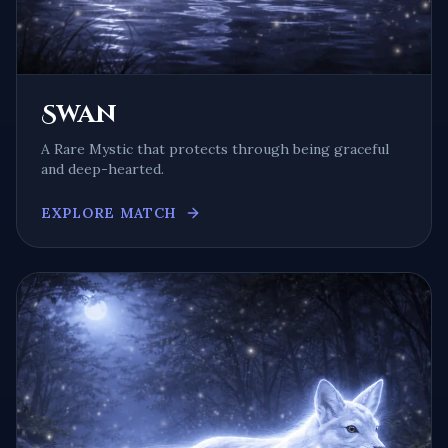
Swan
A
Rare Mystic
that protects through being
graceful
and deep-hearted
.
EXPLORE MATCH