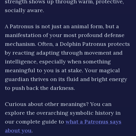
strength shows up through
warm, protective,
socially aware
.
A Patronus is not just an animal form, but a
manifestation of your most profound defense
mechanism. Often, a
Dolphin
Patronus protects
by reacting
adapting through movement and
intelligence
, especially when something
meaningful to you is at stake. Your magical
guardian thrives on its
fluid and bright
energy
to push back the darkness.
Curious about other meanings? You can
explore the overarching symbolic history in
our complete guide to
what a Patronus says
about you
.