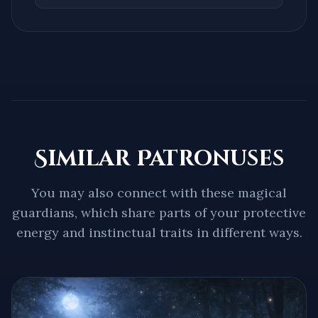
Similar Patronuses
You may also connect with these magical
guardians, which share parts of your protective
energy and instinctual traits in different ways.