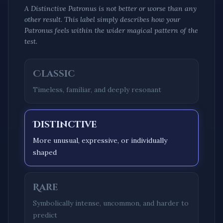
A
Distinctive
Patronus is not better or worse than any
other result. This label simply describes how your
Patronus feels within the wider magical pattern of the
test.
Classic
Timeless, familiar, and deeply resonant
Distinctive
More unusual, expressive, or individually
shaped
Rare
Symbolically intense, uncommon, and harder to
predict