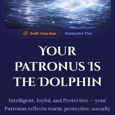
Swift Guardian
Distinctive
Tier
Your
Patronus
Is
the
Dolphin
Intelligent
,
Joyful
, and
Protective
— your
Patronus reflects
warm, protective, socially