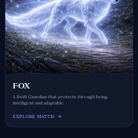
Fox
A
Swift Guardian
that protects through being
intelligent and adaptable
.
EXPLORE MATCH