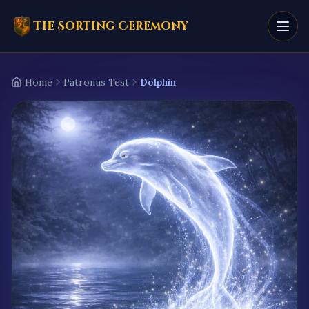
The Sorting Ceremony
Home
Patronus Test
Dolphin