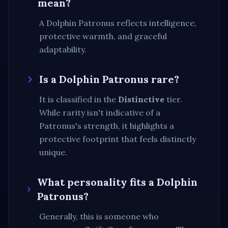
mean?
A Dolphin Patronus reflects intelligence,
protective warmth, and graceful
adaptability.
Is a
Dolphin
Patronus rare?
It is classified in the
Distinctive
tier.
While rarity isn't indicative of a
Patronus's strength, it highlights a
protective footprint that feels distinctly
unique
.
What personality fits a
Dolphin
Patronus?
Generally, this is someone who