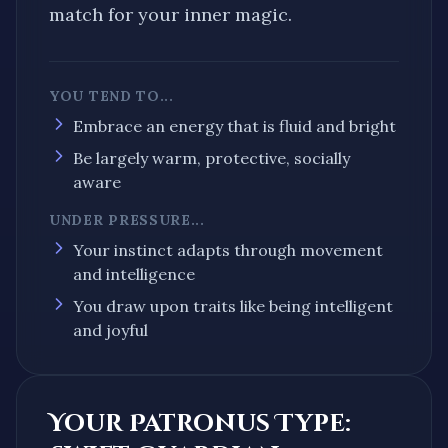
match for your inner magic.
YOU TEND TO...
Embrace an energy that is
fluid and bright
Be largely
warm, protective, socially
aware
UNDER PRESSURE...
Your instinct
adapts through movement
and intelligence
You draw upon traits like being
intelligent
and
joyful
Your Patronus Type: