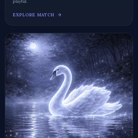
playful
.
EXPLORE MATCH