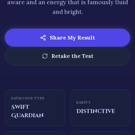
aware
and an energy that is famously
fluid
and bright
.
Share My Result
Retake the Test
PATRONUS TYPE
RARITY
Swift
Distinctive
Guardian