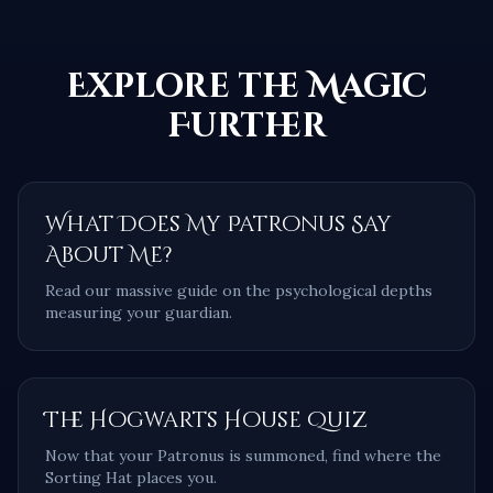
Explore the Magic
Further
What Does My Patronus Say
About Me?
Read our massive guide on the psychological depths
measuring your guardian.
The Hogwarts House Quiz
Now that your Patronus is summoned, find where the
Sorting Hat places you.