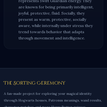
represents
Swift Guardian
energy. They
are known for being primarily
intelligent,
joyful, protective, fluid
. Socially, they
present as
warm, protective, socially
aware
, while internally under stress they
trend towards behavior that
adapts
through movement and intelligence
.
The Sorting Ceremony
A fan-made project for exploring your magical identity
through Hogwarts houses, Patronus meanings, wand results,