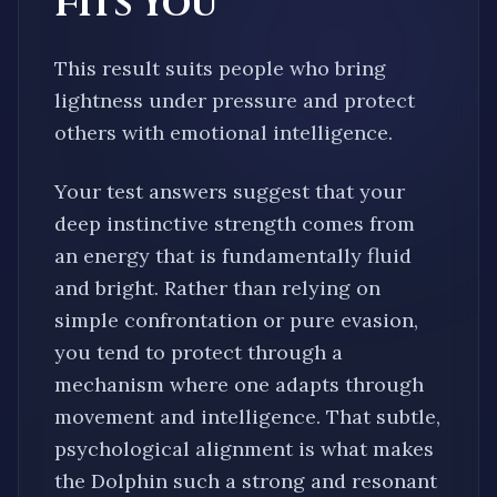
Fits You
This result suits people who bring
lightness under pressure and protect
others with emotional intelligence.
Your test answers suggest that your
deep instinctive strength comes from
an energy that is fundamentally
fluid
and bright
. Rather than relying on
simple confrontation or pure evasion,
you tend to protect through a
mechanism where one
adapts through
movement and intelligence
. That subtle,
psychological alignment is what makes
the
Dolphin
such a strong and resonant