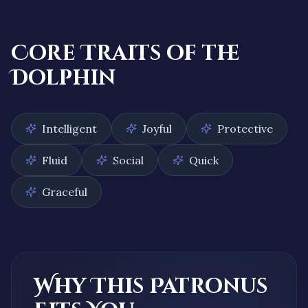
Core Traits of the
Dolphin
Intelligent
Joyful
Protective
Fluid
Social
Quick
Graceful
Why This Patronus