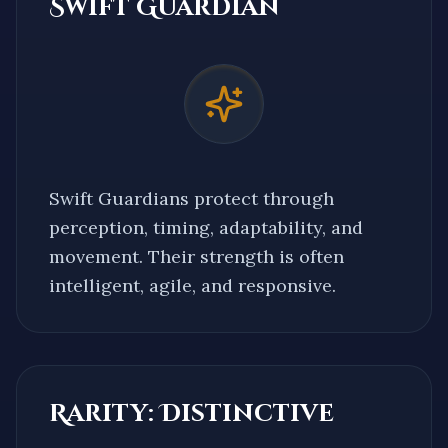
Swift Guardian
Swift Guardians protect through
perception, timing, adaptability, and
movement. Their strength is often
intelligent, agile, and responsive.
Rarity:
Distinctive