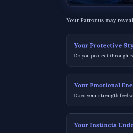
Your Patronus may reveal
Your Protective St
Do you protect through co
Your Emotional En
Does your strength feel w
Your Instincts Und