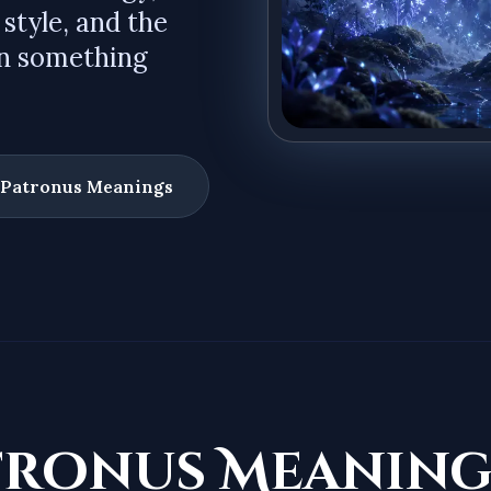
 style, and the
en something
 Patronus Meanings
tronus Meaning