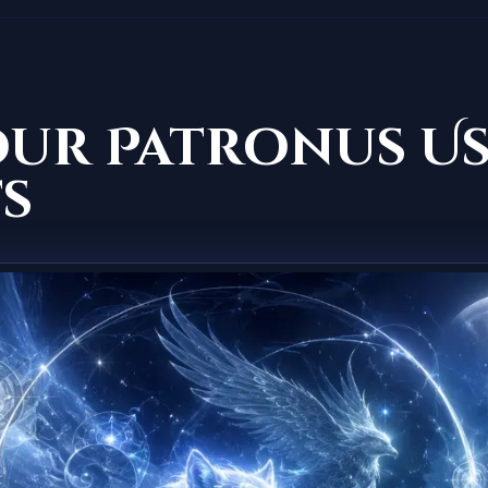
our Patronus U
s