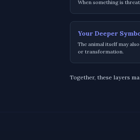
When something is threaten
Your Deeper Symb
The animal itself may also
or transformation.
Together, these layers m