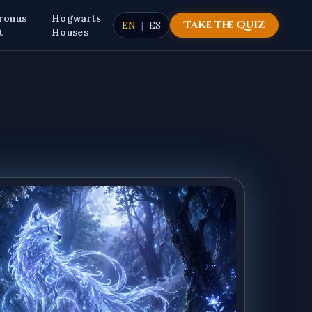
ronus
Hogwarts
Take the Quiz
EN
|
ES
t
Houses