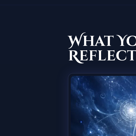
What Y
Reflect