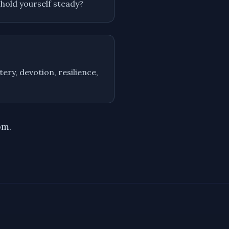
 hold yourself steady?
ery, devotion, resilience,
om.