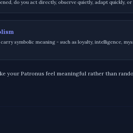
ed, do you act directly, observe quietly, adapt quickly, or
olism
 carry symbolic meaning - such as loyalty, intelligence, myst
ake your Patronus feel meaningful rather than rand