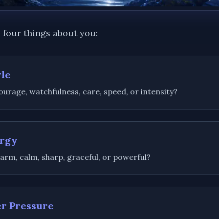
 four things about you:
yle
urage, watchfulness, care, speed, or intensity?
ergy
arm, calm, sharp, graceful, or powerful?
er Pressure