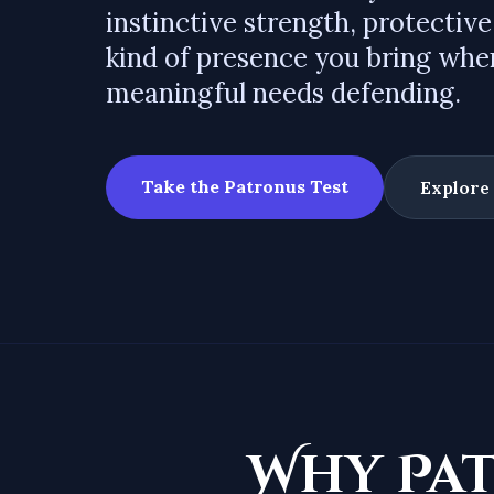
instinctive strength, protective
kind of presence you bring wh
meaningful needs defending.
Take the Patronus Test
Explore
Why Pa