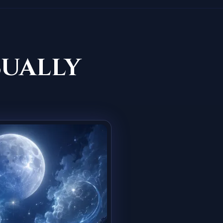
sually