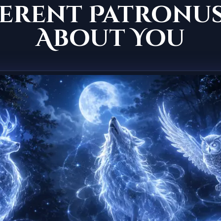
erent Patronus
About You