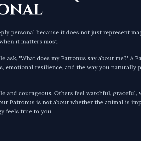
sonal
eply personal because it does not just represent mag
when it matters most.
e ask, "What does my Patronus say about me?" A Pat
ts, emotional resilience, and the way you naturally 
e and courageous. Others feel watchful, graceful, 
our Patronus is not about whether the animal is impr
y feels true to you.