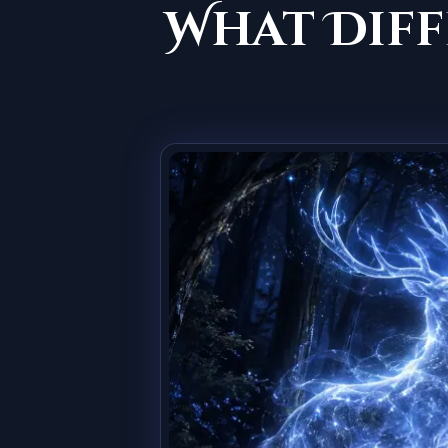
What Diff