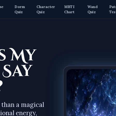
se
Dorm
Character
MBTI
Wand
Pat
z
Quiz
Quiz
Chart
Quiz
Tes
s My
 Say
?
 than a magical
ional energy,