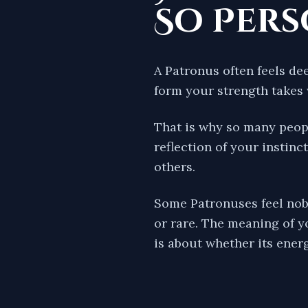
So Per
A Patronus often feels de
form your strength takes 
That is why so many peopl
reflection of your instinc
others.
Some Patronuses feel nobl
or rare. The meaning of y
is about whether its energ