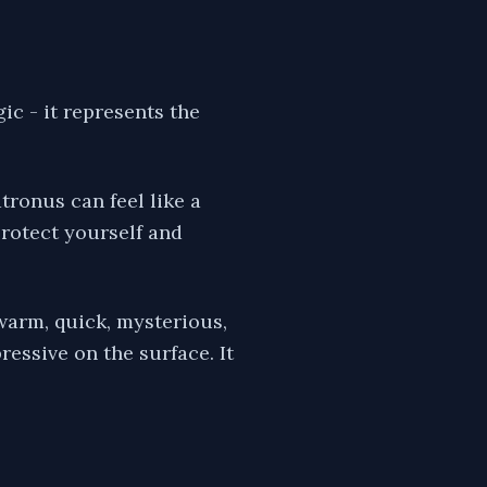
ic - it represents the
ronus can feel like a
protect yourself and
warm, quick, mysterious,
essive on the surface. It