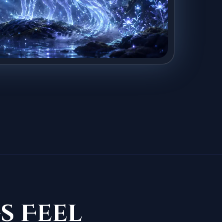
s Feel