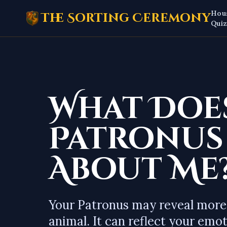
Hou
The Sorting Ceremony
Qui
What Doe
Patronus
About Me
Your Patronus may reveal more
animal. It can reflect your emot