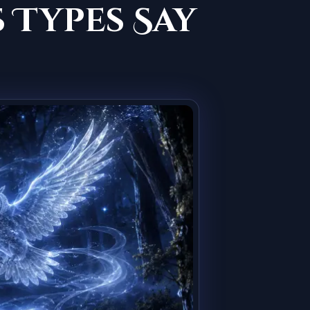
 Types Say