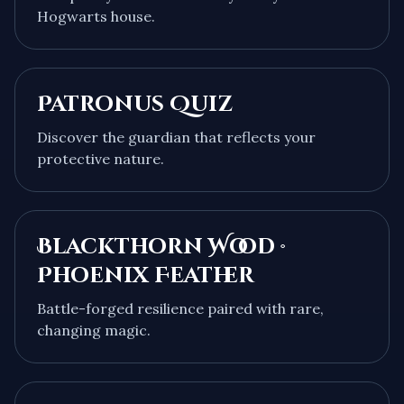
Hogwarts house.
Patronus Quiz
Discover the guardian that reflects your
protective nature.
Blackthorn Wood ·
Phoenix Feather
Battle-forged resilience paired with rare,
changing magic.