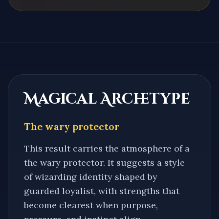
Magical Archetype
The wary protector
This result carries the atmosphere of a
the wary protector
. It suggests a style
of wizarding identity shaped by
guarded loyalist
, with strengths that
become clearest when purpose,