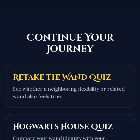
Continue Your
Journey
Retake the Wand Quiz
See whether a neighboring flexibility or related
wand also feels true.
Hogwarts House Quiz
Compare your wand identity with your