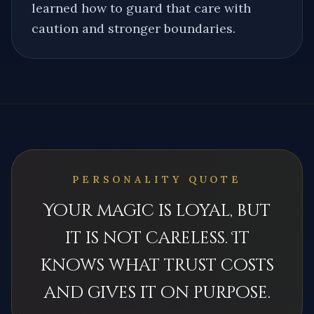
learned how to guard that care with
caution and stronger boundaries.
PERSONALITY QUOTE
Your magic is loyal, but
it is not careless. It
knows what trust costs
and gives it on purpose.