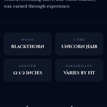
was earned through experience.
WOOD
CORE
Blackthorn
Unicorn Hair
LENGTH
FLEXIBILITY
12 1/2 inches
Varies by fit