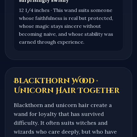
12 1/4 inches
·
This wand suits someone
whose faithfulness is real but protected,
whose magic stays sincere without
becoming naive, and whose stability was
earned through experience.
Blackthorn Wood ·
Unicorn Hair
Together
Blackthorn and unicorn hair create a
wand for loyalty that has survived
difficulty. It often suits witches and
wizards who care deeply, but who have