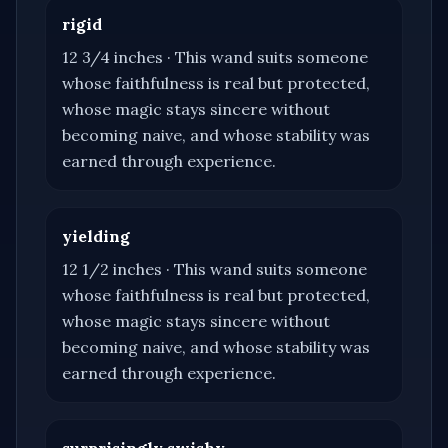
rigid
12 3/4 inches
·
This wand suits someone
whose faithfulness is real but protected,
whose magic stays sincere without
becoming naive, and whose stability was
earned through experience.
yielding
12 1/2 inches
·
This wand suits someone
whose faithfulness is real but protected,
whose magic stays sincere without
becoming naive, and whose stability was
earned through experience.
surprisingly swishy