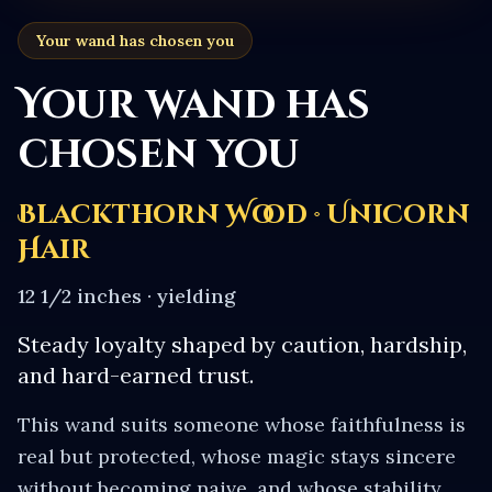
Your wand has chosen you
Your wand has
chosen you
Blackthorn Wood · Unicorn
Hair
12 1/2 inches
·
yielding
Steady loyalty shaped by caution, hardship,
and hard-earned trust.
This wand suits someone whose faithfulness is
real but protected, whose magic stays sincere
without becoming naive, and whose stability