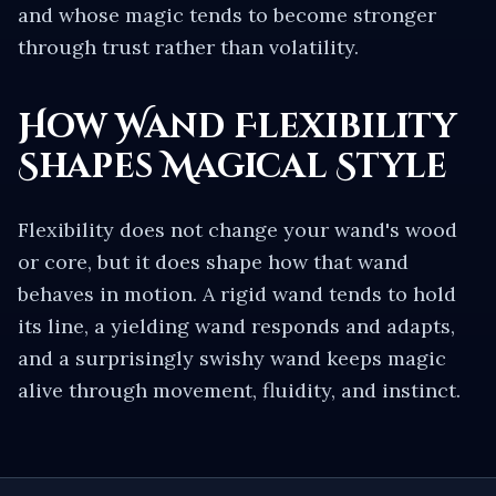
and whose magic tends to become stronger
through trust rather than volatility.
How Wand Flexibility
Shapes Magical Style
Flexibility does not change your wand's wood
or core, but it does shape how that wand
behaves in motion. A rigid wand tends to hold
its line, a yielding wand responds and adapts,
and a surprisingly swishy wand keeps magic
alive through movement, fluidity, and instinct.