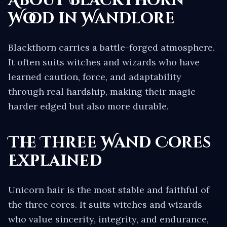
About
Blackthorn
Wood in Wandlore
Blackthorn carries a battle-forged atmosphere.
It often suits witches and wizards who have
learned caution, force, and adaptability
through real hardship, making their magic
harder edged but also more durable.
The Three Wand Cores
Explained
Unicorn hair is the most stable and faithful of
the three cores. It suits witches and wizards
who value sincerity, integrity, and endurance,