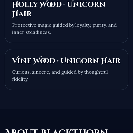
Holly Wood · Unicorn
Hair
Protective magic guided by loyalty, purity, and
inner steadiness.
Vine Wood · Unicorn Hair
Curious, sincere, and guided by thoughtful
fidelity.