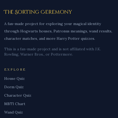
The Sorting Ceremony
A fan-made project for exploring your magical identity
through Hogwarts houses, Patronus meanings, wand results,
character matches, and more Harry Potter quizzes.
This is a fan-made project and is not affiliated with J.K.
Rowling, Warner Bros., or Pottermore.
EXPLORE
House Quiz
Dorm Quiz
Character Quiz
MBTI Chart
Wand Quiz