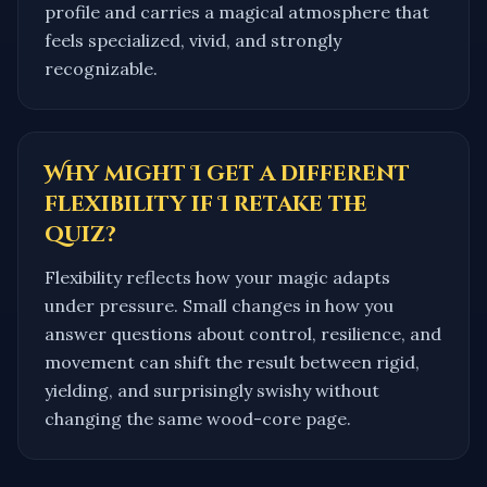
profile and carries a magical atmosphere that
feels specialized, vivid, and strongly
recognizable.
Why might I get a different
flexibility if I retake the
quiz?
Flexibility reflects how your magic adapts
under pressure. Small changes in how you
answer questions about control, resilience, and
movement can shift the result between rigid,
yielding, and surprisingly swishy without
changing the same wood-core page.