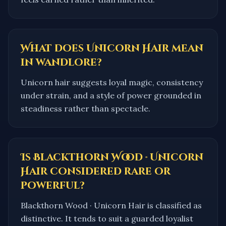
What does Unicorn Hair mean
in wandlore?
Unicorn hair suggests loyal magic, consistency
under strain, and a style of power grounded in
steadiness rather than spectacle.
Is Blackthorn Wood · Unicorn
Hair considered rare or
powerful?
Blackthorn Wood · Unicorn Hair is classified as
distinctive. It tends to suit a guarded loyalist