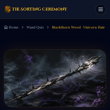
The Sorting Ceremony
Home
Wand Quiz
Blackthorn Wood · Unicorn Hair