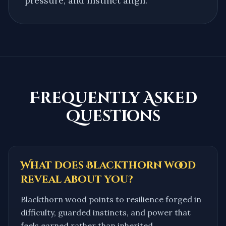
pressure, and instinct align.
Frequently Asked
Questions
What does Blackthorn wood
reveal about you?
Blackthorn wood points to resilience forged in
difficulty, guarded instincts, and power that
feels earned rather than inherited.