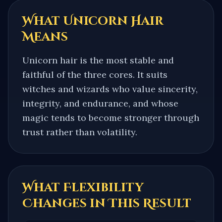
What
Unicorn Hair
Means
Unicorn hair is the most stable and
faithful of the three cores. It suits
witches and wizards who value sincerity,
integrity, and endurance, and whose
magic tends to become stronger through
trust rather than volatility.
What Flexibility
Changes in This Result