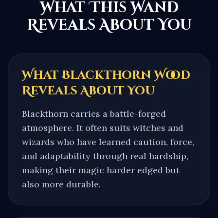
What This Wand
Reveals About You
What
Blackthorn
Wood
Reveals About You
Blackthorn carries a battle-forged
atmosphere. It often suits witches and
wizards who have learned caution, force,
and adaptability through real hardship,
making their magic harder edged but
also more durable.