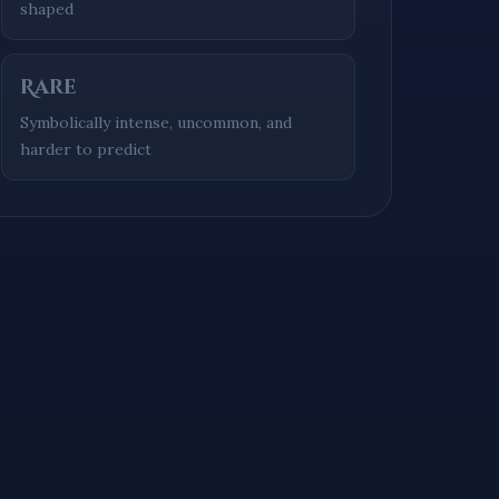
shaped
Rare
Symbolically intense, uncommon, and
harder to predict