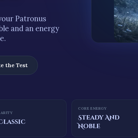
our Patronus
ble
and an energy
le
.
e the Test
CORE ENERGY
RARITY
Steady And
Classic
Noble