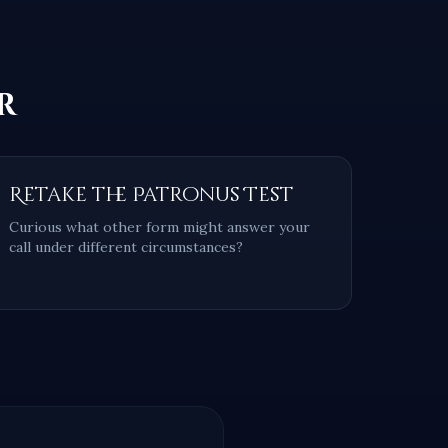
r
Retake the Patronus Test
Curious what other form might answer your
call under different circumstances?