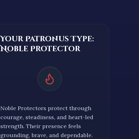
Your Patronus Type:
Noble Protector
Noble Protectors protect through
courage, steadiness, and heart-led
strength. Their presence feels
grounding, brave, and dependable.