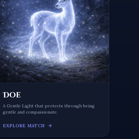
Doe
A
Gentle Light
that protects through being
gentle and compassionate
.
EXPLORE MATCH