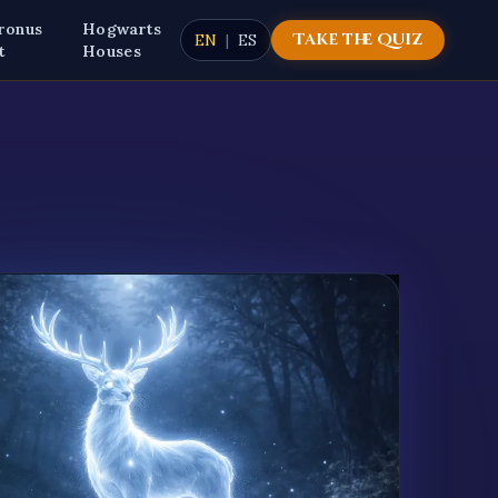
ronus
Hogwarts
Take the Quiz
EN
|
ES
t
Houses