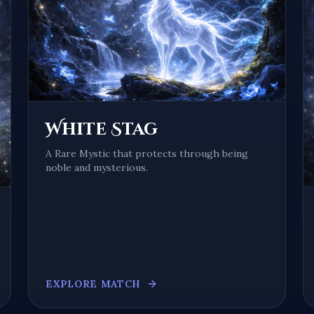
White Stag
A
Rare Mystic
that protects through being
noble and mysterious
.
EXPLORE MATCH