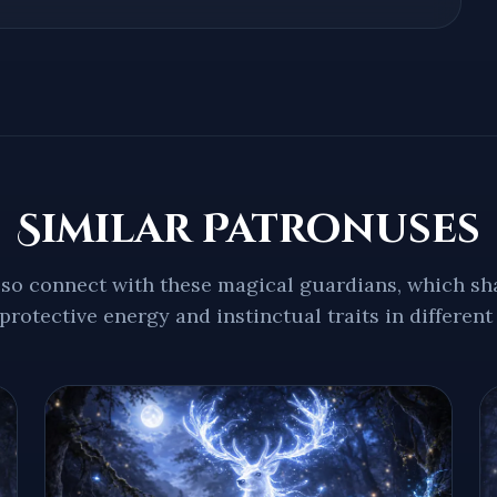
Similar Patronuses
so connect with these magical guardians, which sha
protective energy and instinctual traits in different