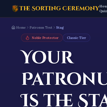
Hou
The Sorting Ceremony
Qui
Home
Patronus Test
Stag
Noble Protector
Classic
Tier
Your
Patron
Is the
St