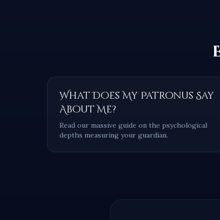
What Does My Patronus Say
About Me?
Read our massive guide on the psychological
depths measuring your guardian.