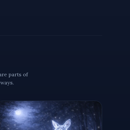
re parts of
 ways.