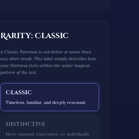
Rarity:
Classic
A
Classic
Patronus is not better or worse than
any other result. This label simply describes how
your Patronus feels within the wider magical
pattern of the test.
Classic
Timeless, familiar, and deeply resonant
Distinctive
More unusual, expressive, or individually