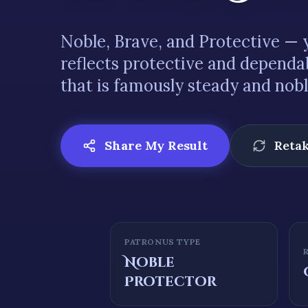
Noble
,
Brave
, and
Protective
— y
reflects
protective and dependa
that is famously
steady and nob
Share My Result
Retak
PATRONUS TYPE
Noble
Protector