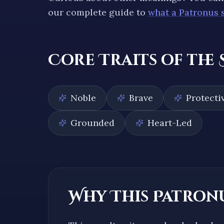
our complete guide to
what a Patronus 
Core Traits of the
Noble
Brave
Protecti
Grounded
Heart-Led
Why This Patronu