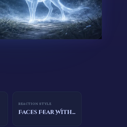
REACTION STYLE
Faces Fear With Courage And Conviction