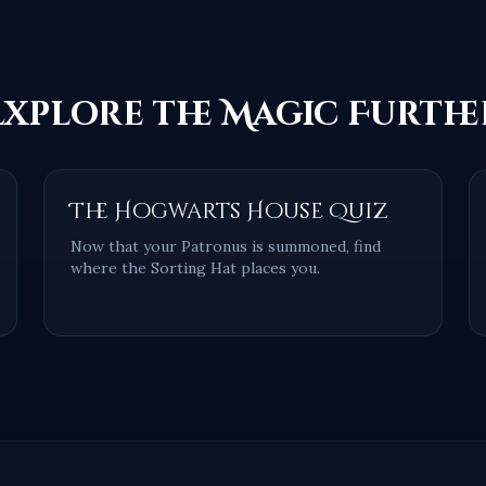
Explore the Magic Furthe
The Hogwarts House Quiz
Now that your Patronus is summoned, find
where the Sorting Hat places you.