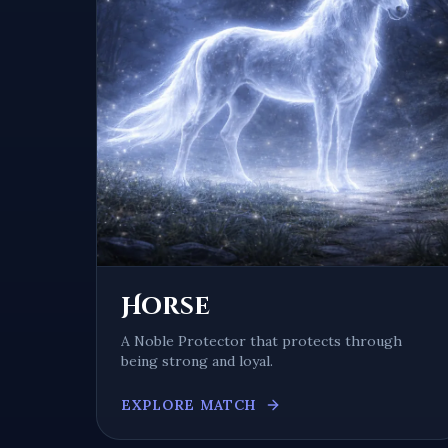
Horse
A
Noble Protector
that protects through
being
strong and loyal
.
EXPLORE MATCH