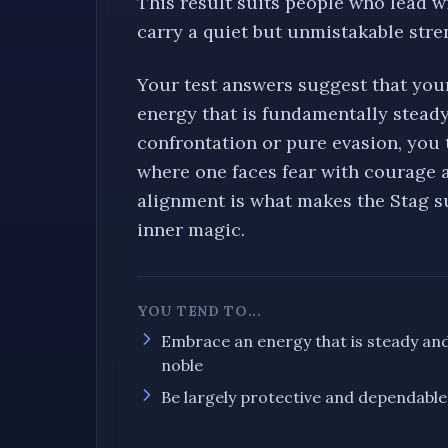
This result suits people who lead w
carry a quiet but unmistakable stre
Your test answers suggest that you
energy that is fundamentally
stead
confrontation or pure evasion, you
where one
faces fear with courage 
alignment is what makes the
Stag
su
inner magic.
YOU TEND TO...
Embrace an energy that is
steady an
noble
Be largely
protective and dependable