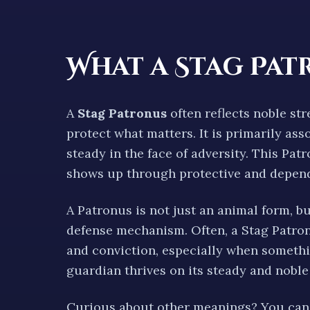
What a
Stag
Pat
A
Stag
Patronus
often reflects
noble str
protect what matters.
It is primarily as
steady
in the face of adversity. This Pa
shows up through
protective and depen
A Patronus is not just an animal form, b
defense mechanism. Often, a
Stag
Patron
and conviction
, especially when somethi
guardian thrives on its
steady and noble
Curious about other meanings? You can 