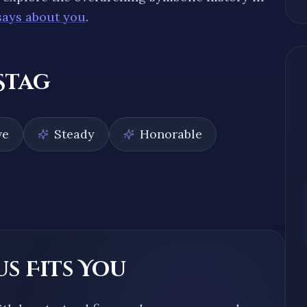
says about you
.
Stag
ve
Steady
Honorable
s Fits You