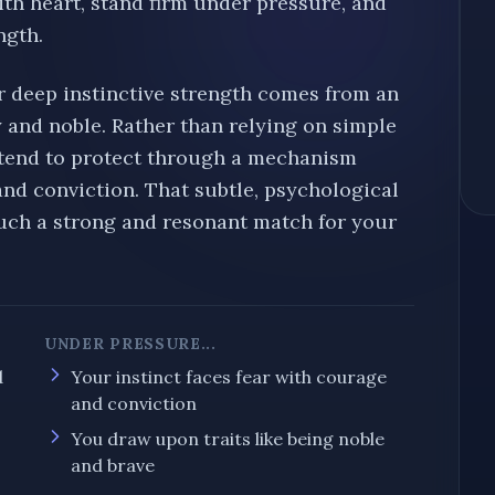
ith heart, stand firm under pressure, and
ngth.
r deep instinctive strength comes from an
y and noble
. Rather than relying on simple
 tend to protect through a mechanism
and conviction
. That subtle, psychological
ch a strong and resonant match for your
UNDER PRESSURE...
d
Your instinct
faces fear with courage
and conviction
You draw upon traits like being
noble
and
brave