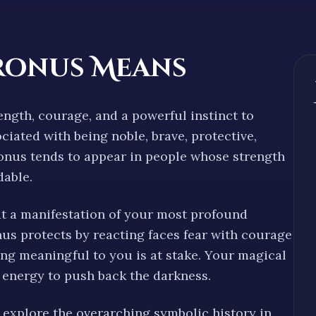
ronus Means
ength, courage, and a powerful instinct to
sociated with being
noble, brave, protective,
tronus tends to appear in people whose strength
dable
.
ut a manifestation of your most profound
us protects by reacting
faces fear with courage
ng meaningful to you is at stake. Your magical
energy to push back the darkness.
explore the overarching symbolic history in