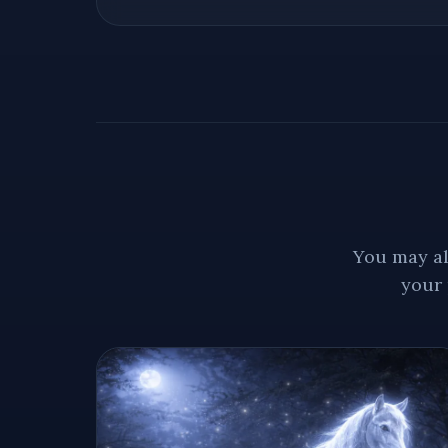
You may al
your 