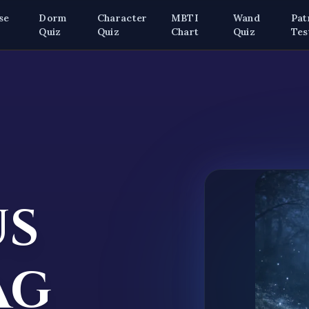
se
Dorm
Character
MBTI
Wand
Pat
z
Quiz
Quiz
Chart
Quiz
Tes
us
ag