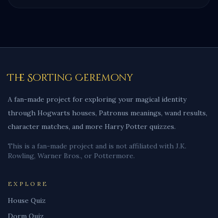
The Sorting Ceremony
A fan-made project for exploring your magical identity
through Hogwarts houses, Patronus meanings, wand results,
character matches, and more Harry Potter quizzes.
This is a fan-made project and is not affiliated with J.K.
Rowling, Warner Bros., or Pottermore.
EXPLORE
House Quiz
Dorm Quiz