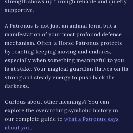
strength shows up through
reliable and quietly
supportive
.
A Patronus is not just an animal form, but a
manifestation of your most profound defense
mechanism. Often, a
Horse
Patronus protects
by reacting
keeping moving and endures
,
especially when something meaningful to you
is at stake. Your magical guardian thrives on its
strong and steady
energy to push back the
darkness.
Curious about other meanings? You can
explore the overarching symbolic history in
our complete guide to
what a Patronus says
about you
.