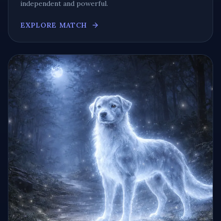
independent and powerful
.
EXPLORE MATCH