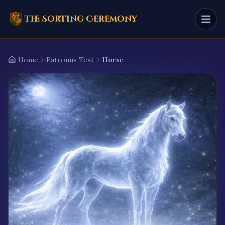
The Sorting Ceremony
Home
Patronus Test
Horse