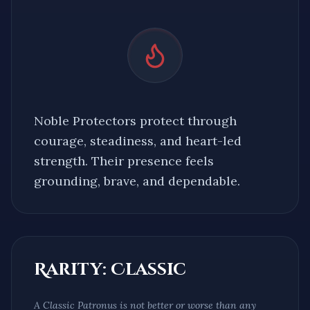
Noble Protectors protect through
courage, steadiness, and heart-led
strength. Their presence feels
grounding, brave, and dependable.
Rarity:
Classic
A
Classic
Patronus is not better or worse than any