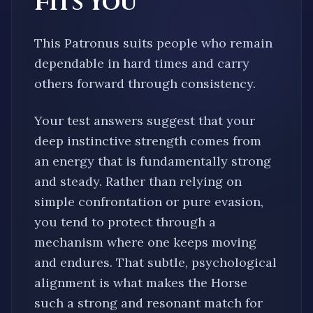
Fits You
This Patronus suits people who remain
dependable in hard times and carry
others forward through consistency.
Your test answers suggest that your
deep instinctive strength comes from
an energy that is fundamentally
strong
and steady
. Rather than relying on
simple confrontation or pure evasion,
you tend to protect through a
mechanism where one
keeps moving
and endures
. That subtle, psychological
alignment is what makes the
Horse
such a strong and resonant match for