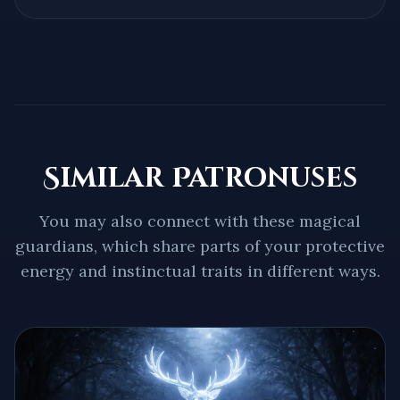
Similar Patronuses
You may also connect with these magical
guardians, which share parts of your protective
energy and instinctual traits in different ways.