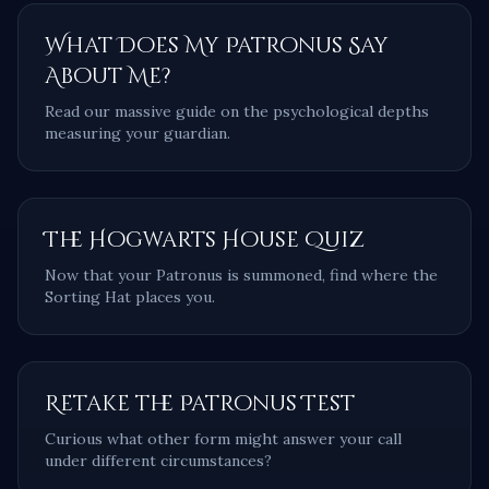
What Does My Patronus Say
About Me?
Read our massive guide on the psychological depths
measuring your guardian.
The Hogwarts House Quiz
Now that your Patronus is summoned, find where the
Sorting Hat places you.
Retake the Patronus Test
Curious what other form might answer your call
under different circumstances?