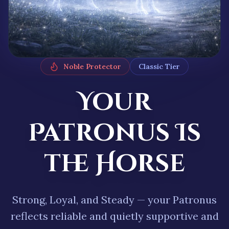
Noble Protector
Classic
Tier
Your
Patronus
Is
the
Horse
Strong
,
Loyal
, and
Steady
— your Patronus
reflects
reliable and quietly supportive
and