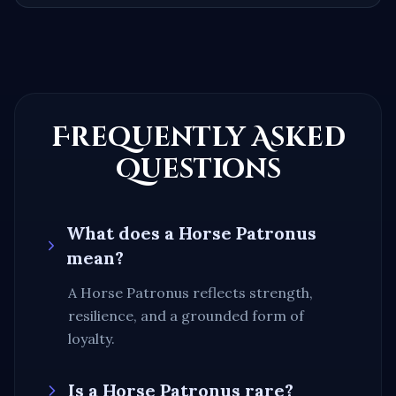
Frequently Asked
Questions
What does a
Horse
Patronus
mean?
A Horse Patronus reflects strength,
resilience, and a grounded form of
loyalty.
Is a
Horse
Patronus rare?