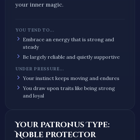
your inner magic.
YOU TEND TO...
Embrace an energy that is
strong and
steady
Be largely
reliable and quietly supportive
UNDER PRESSURE...
Your instinct
keeps moving and endures
You draw upon traits like being
strong
and
loyal
Your Patronus Type:
Noble Protector