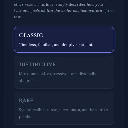
other result. This label simply describes how your
Patronus feels within the wider magical pattern of the
test.
Classic
Timeless, familiar, and deeply resonant
Distinctive
More unusual, expressive, or individually
shaped
Rare
Symbolically intense, uncommon, and harder to
predict