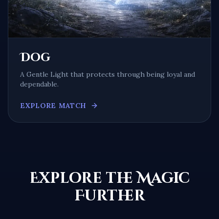
Dog
A
Gentle Light
that protects through being
loyal and
dependable
.
EXPLORE MATCH
Explore the Magic
Further