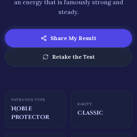
an energy that is famously
strong and
steady
.
Share My Result
Retake the Test
PATRONUS TYPE
RARITY
Noble
Classic
Protector