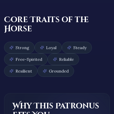
Core Traits of the
Horse
Strong
Loyal
Steady
Free-Spirited
Reliable
Resilient
Grounded
Why This Patronus