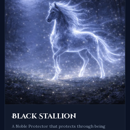
Black Stallion
A
Noble Protector
that protects through being