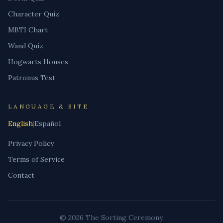
Character Quiz
MBTI Chart
Wand Quiz
Hogwarts Houses
Patronus Test
LANGUAGE & SITE
English
|
Español
Privacy Policy
Terms of Service
Contact
©
2026
The Sorting Ceremony.