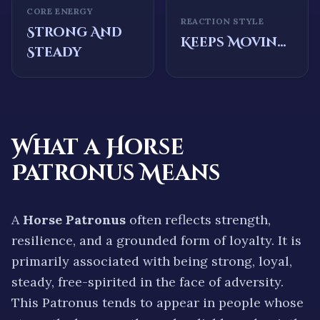
CORE ENERGY
REACTION STYLE
Strong And
Keeps Moving And Endures
Steady
What a
Horse
Patronus Means
A
Horse
Patronus
often reflects
strength,
resilience, and a grounded form of loyalty.
It is
primarily associated with being
strong, loyal,
steady, free-spirited
in the face of adversity.
This Patronus tends to appear in people whose