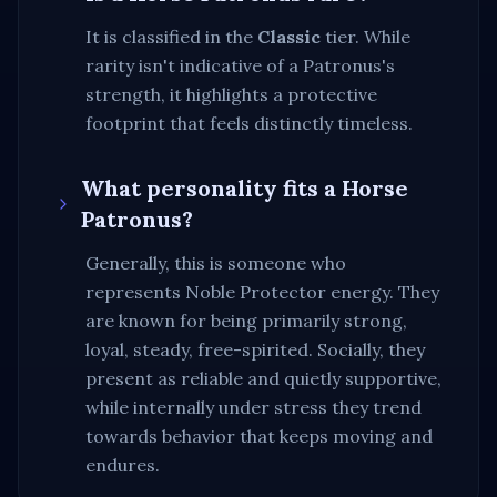
It is classified in the
Classic
tier. While
rarity isn't indicative of a Patronus's
strength, it highlights a protective
footprint that feels distinctly
timeless
.
What personality fits a
Horse
Patronus?
Generally, this is someone who
represents
Noble Protector
energy. They
are known for being primarily
strong,
loyal, steady, free-spirited
. Socially, they
present as
reliable and quietly supportive
,
while internally under stress they trend
towards behavior that
keeps moving and
endures
.