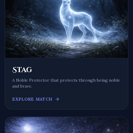
Stag
A
Noble Protector
that protects through being
noble
and brave
.
EXPLORE MATCH